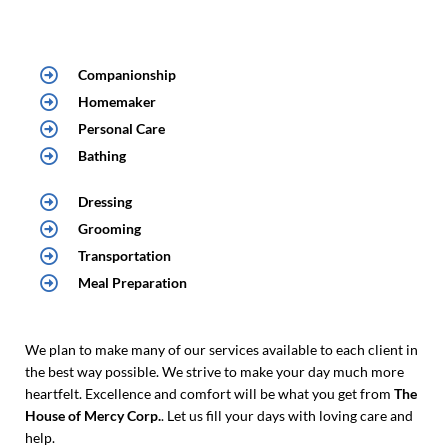
Companionship
Homemaker
Personal Care
Bathing
Dressing
Grooming
Transportation
Meal Preparation
We plan to make many of our services available to each client in
the best way possible. We strive to make your day much more
heartfelt. Excellence and comfort will be what you get from
The
House of Mercy Corp.
. Let us fill your days with loving care and
help.