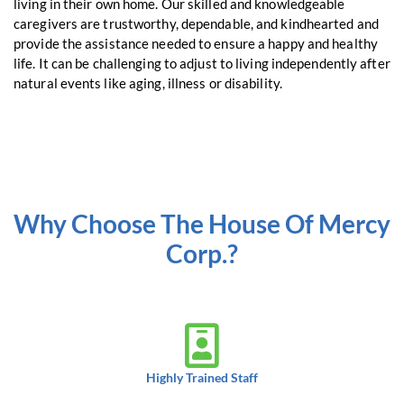
living in their own home. Our skilled and knowledgeable
caregivers are trustworthy, dependable, and kindhearted and
provide the assistance needed to ensure a happy and healthy
life. It can be challenging to adjust to living independently after
natural events like aging, illness or disability.
Why Choose The House Of Mercy
Corp.?
Highly Trained Staff