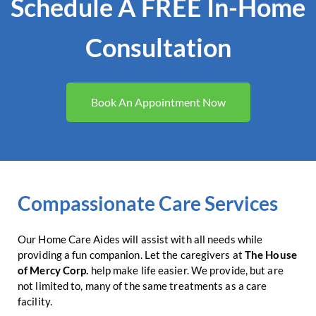
Schedule A FREE In-Home
Consultation
Book An Appointment Now
Compassionate Care Services
Our Home Care Aides will assist with all needs while
providing a fun companion. Let the caregivers at
The House
of Mercy Corp.
help make life easier. We provide, but are
not limited to, many of the same treatments as a care
facility.