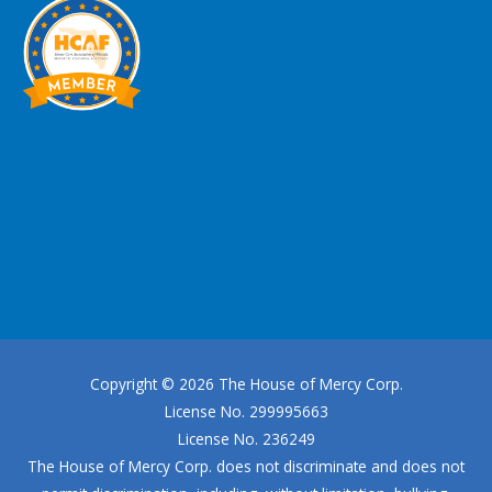
Copyright © 2026
The House of Mercy Corp.
License No. 299995663
License No. 236249
The House of Mercy Corp.
does not discriminate and does not