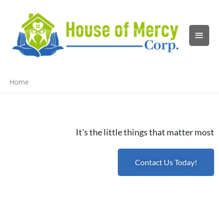
Skip
Main
to
content
Men
Home
It's the little things that matter most
Contact Us Today!