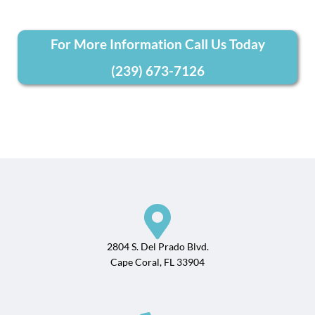
For More Information Call Us Today
(239) 673-7126
2804 S. Del Prado Blvd.
Cape Coral, FL 33904