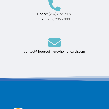
Phone:
(239) 673-7126
Fax:
(239) 205-6888
contact@houseofmercyhomehealth.com