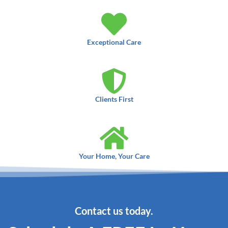
Exceptional Care
Clients First
Your Home, Your Care
Contact us today.