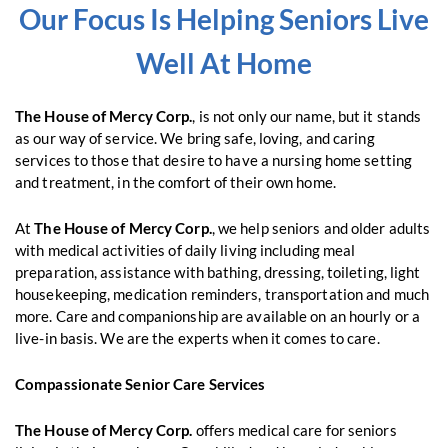
Our Focus Is Helping Seniors Live
Well At Home
The House of Mercy Corp.
, is not only our name, but it stands
as our way of service. We bring safe, loving, and caring
services to those that desire to have a nursing home setting
and treatment, in the comfort of their own home.
At
The House of Mercy Corp.
, we help seniors and older adults
with medical activities of daily living including meal
preparation, assistance with bathing, dressing, toileting, light
housekeeping, medication reminders, transportation and much
more. Care and companionship are available on an hourly or a
live-in basis. We are the experts when it comes to care.
Compassionate Senior Care Services
The House of Mercy Corp.
offers medical care for seniors